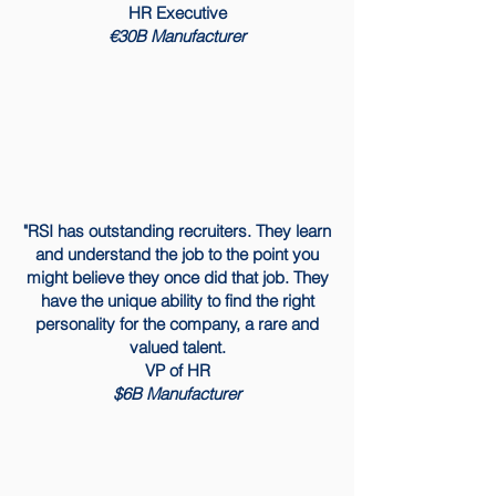
HR Executive
€30B Manufacturer
"RSI has outstanding recruiters. They learn
and understand the job to the point you
might believe they once did that job. They
have the unique ability to find the right
personality for the company, a rare and
valued talent.
​VP of HR
$6B Manufacturer