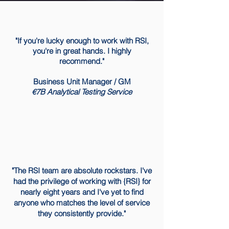
"If you're lucky enough to work with RSI,
you're in great hands. I highly
recommend."
Business Unit Manager / GM
​€7B Analytical Testing Service
"The RSI team are absolute rockstars. I've
had the privilege of working with {RSI} for
nearly eight years and I've yet to find
anyone who matches the level of service
they consistently provide."