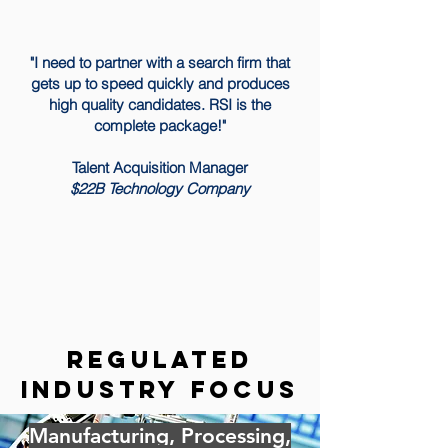
"I need to partner with a search firm that
gets up to speed quickly and produces
high quality candidates. RSI is the
complete package!"
Talent Acquisition Manager
$22B Technology Company
regulated
industry focus
Manufacturing, Processing,