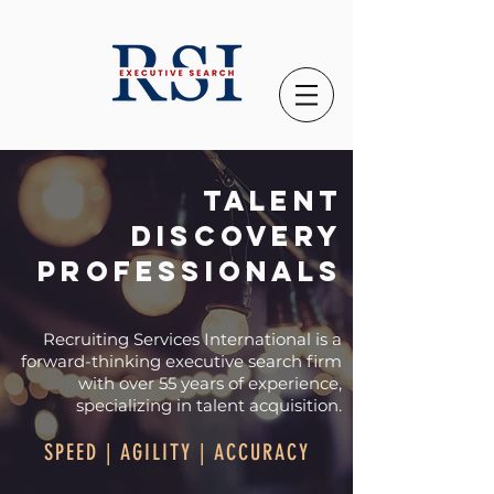
Talent
discovery
professionals
Recruiting Services International is a
forward-thinking executive search firm
with over
55 years
of
experience,
specializing in talent acquisition.
SPEED | AGILITY | ACCURACY