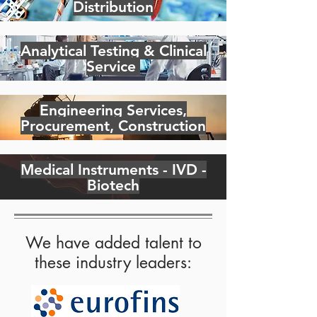
Distribution
Analytical Testing & Clinical
Service
Engineering Services,
Procurement, Construction
Medical Instruments - IVD -
Biotech
We have added talent to
these industry leaders: