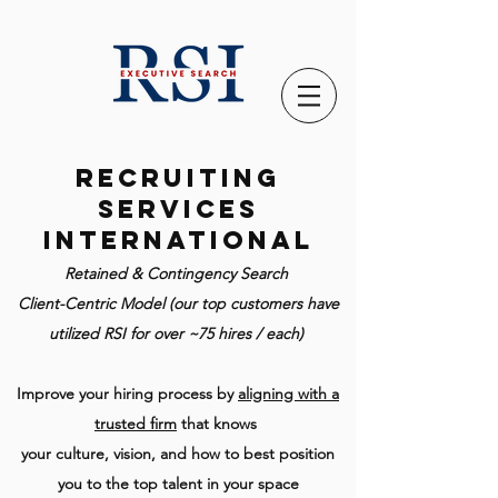
Recruiting
Services
International
Retained & Contingency Search
Client-Centric Model (our top customers have
utilized RSI for over ~75 hires / each)
Improve your hiring process by
aligning with a
trusted firm
that knows
your culture, vision, and how to best position
you to the top talent in your space