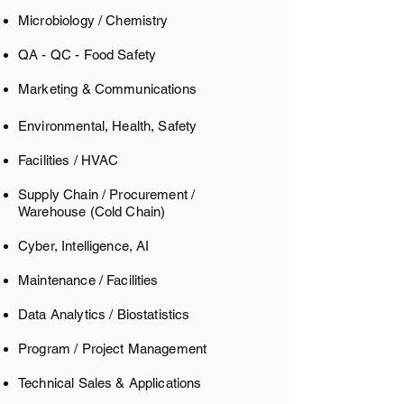
Microbiology / Chemistry
QA - QC - Food Safety
Marketing & Communications
Environmental, Health, Safety
Facilities / HVAC
Supply Chain / Procurement /
Warehouse
(Cold Chain)
Cyber, Intelligence, AI
Maintenance / Facilities
Data Analytics / Biostatistics ​
Program / Project Management
Technical Sales & Applications