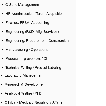
C-Suite Management
HR Adminstration / Talent Acquisition
Finance, FP&A, Accounting
Engineering (R&D, Mfg, Services)
Engineering, Procurement, Construction
Manufacturing / Operations
Process Improvement / CI
Technical Writing / Product Labeling
Laboratory Management
Research & Development
Analytical Testing / PhD
Clinical / Medical / Regulatory
Affairs​